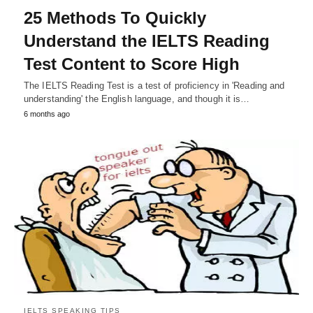
25 Methods To Quickly
Understand the IELTS Reading
Test Content to Score High
The IELTS Reading Test is a test of proficiency in 'Reading and
understanding' the English language, and though it is…
6 months ago
IELTS SPEAKING TIPS