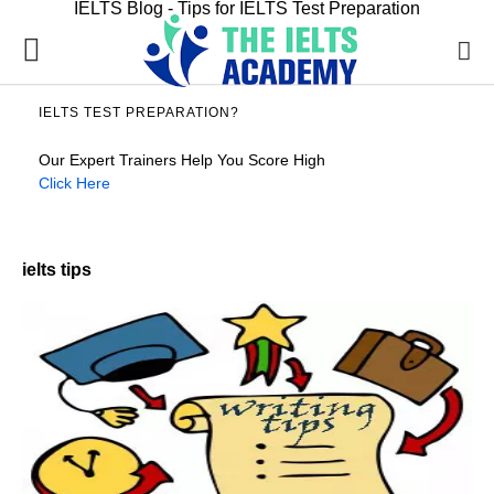
IELTS Blog - Tips for IELTS Test Preparation
IELTS TEST PREPARATION?
Our Expert Trainers Help You Score High
Click Here
ielts tips