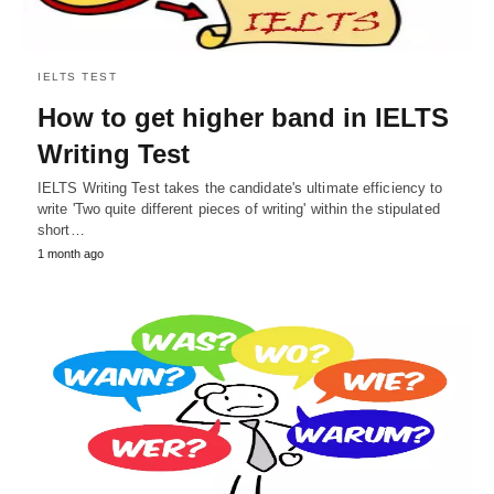
IELTS TEST
How to get higher band in IELTS
Writing Test
IELTS Writing Test takes the candidate's ultimate efficiency to
write 'Two quite different pieces of writing' within the stipulated
short…
1 month ago