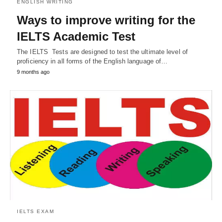
ENGLISH WRITING
Ways to improve writing for the
IELTS Academic Test
The IELTS Tests are designed to test the ultimate level of
proficiency in all forms of the English language of…
9 months ago
IELTS EXAM