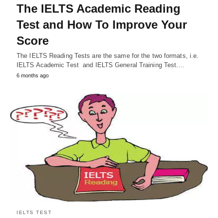
The IELTS Academic Reading
Test and How To Improve Your
Score
The IELTS Reading Tests are the same for the two formats, i.e.
IELTS Academic Test and IELTS General Training Test.…
6 months ago
IELTS TEST