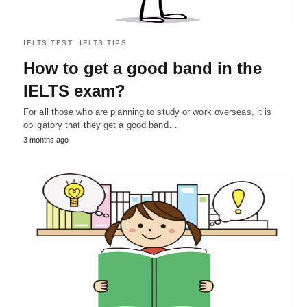
IELTS TEST
IELTS TIPS
How to get a good band in the
IELTS exam?
For all those who are planning to study or work overseas, it is
obligatory that they get a good band…
3 months ago