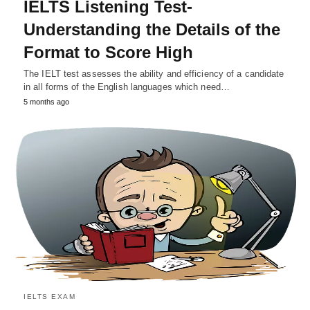
IELTS Listening Test-
Understanding the Details of the
Format to Score High
The IELT test assesses the ability and efficiency of a candidate
in all forms of the English languages which need…
5 months ago
IELTS EXAM