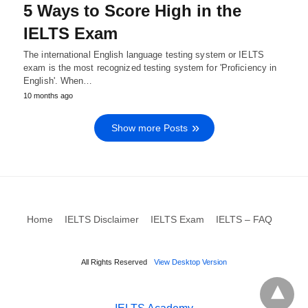
5 Ways to Score High in the
IELTS Exam
The international English language testing system or IELTS
exam is the most recognized testing system for 'Proficiency in
English'. When…
10 months ago
Show more Posts
Home
IELTS Disclaimer
IELTS Exam
IELTS – FAQ
All Rights Reserved
View Desktop Version