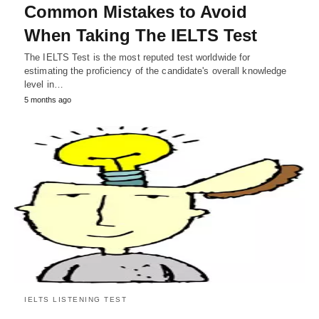
Common Mistakes to Avoid
When Taking The IELTS Test
The IELTS Test is the most reputed test worldwide for
estimating the proficiency of the candidate's overall knowledge
level in…
5 months ago
IELTS LISTENING TEST