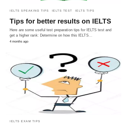
IELTS SPEAKING TIPS
IELTS TEST
IELTS TIPS
Tips for better results on IELTS
Here are some useful test preparation tips for IELTS test and
get a higher rank: Determine on how this IELTS…
4 months ago
IELTS EXAM TIPS