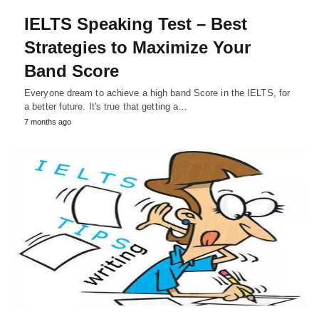
IELTS Speaking Test – Best
Strategies to Maximize Your
Band Score
Everyone dream to achieve a high band Score in the IELTS, for
a better future. It's true that getting a…
7 months ago