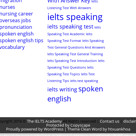
With Answer Key
migration
Ielts
nurses
Listening Test With Answers
nursing career
ielts speaking
overseas jobs
ielts speaking test
pronunciation
Ielts
spoken english
Speaking Test Academic
Ielts
spoken english tips
Speaking Test Format
Ielts Speaking
vocabulary
Test General Questions And Answers
Ielts Speaking Test General Training
Ielts Speaking Test Introduction
Ielts
Speaking Test Questions
Ielts
Speaking Test Topics
Ielts Test
Listening Tips
ielts test speaking
spoken
ielts writing
english
pyright 2016 ©
The IELTS Academy
All Rights reserved |
Contact us
|
disclai
Protected by Copyscape
Proudly powered by WordPress | Theme Clean Word by htxuankhoa