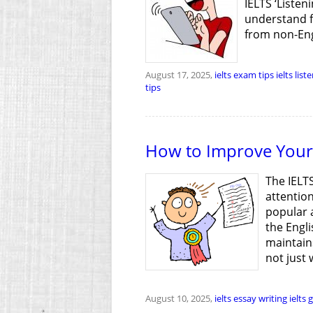
IELTS ‘Listen
understand f
from non-Eng
August 17, 2025,
ielts exam tips
ielts list
tips
How to Improve Your 
The IELTS
attention
popular a
the Engli
maintains
not just 
August 10, 2025,
ielts essay writing
ielts 