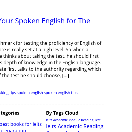
our Spoken English for The
mark for testing the proficiency of English of
te is really set at a high level. So when a
 thinks about taking the test, he should first
is depth of knowledge in the English language.
te first talks to the authority regarding which
 the test he should choose, […]
aking tips
spoken english
spoken english tips
tegories
By Tags Cloud
Ielts Academic Module Reading Test
best books for ielts
Ielts Academic Reading
preparation