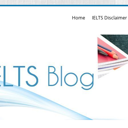
Home
IELTS Disclaimer