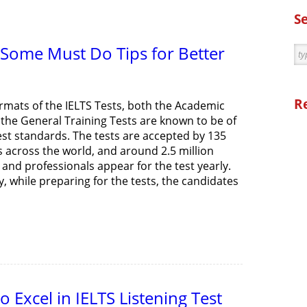
S
 Some Must Do Tips for Better
R
ormats of the IELTS Tests, both the Academic
 the General Training Tests are known to be of
est standards. The tests are accepted by 135
s across the world, and around 2.5 million
and professionals appear for the test yearly.
, while preparing for the tests, the candidates
 Excel in IELTS Listening Test