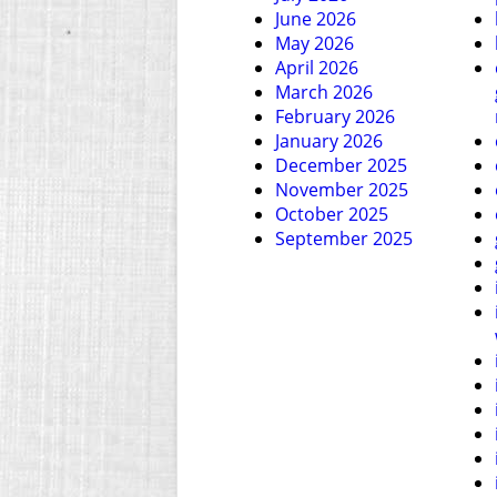
June 2026
May 2026
April 2026
March 2026
February 2026
January 2026
December 2025
November 2025
October 2025
September 2025