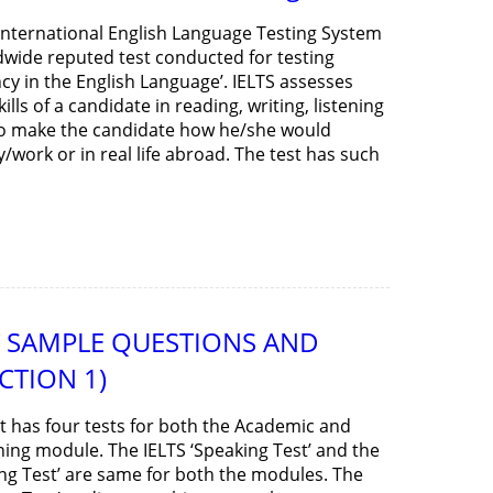
 International English Language Testing System
ldwide reputed test conducted for testing
ncy in the English Language’. IELTS assesses
kills of a candidate in reading, writing, listening
to make the candidate how he/she would
work or in real life abroad. The test has such
ST SAMPLE QUESTIONS AND
CTION 1)
st has four tests for both the Academic and
ning module. The IELTS ‘Speaking Test’ and the
ing Test’ are same for both the modules. The