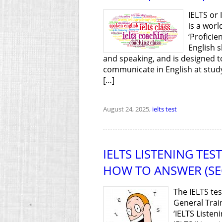
IELTS or
is a wor
‘Proficie
English s
and speaking, and is designed 
communicate in English at study/
[…]
August 24, 2025,
ielts test
IELTS LISTENING TE
HOW TO ANSWER (SE
The IELTS te
General Trai
‘IELTS Listen