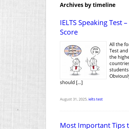
Archives by timeline
IELTS Speaking Test –
Score
All the f
Test and
the high
countrie
students 
Obviously
should […]
August 31, 2025,
ielts test
Most Important Tips to