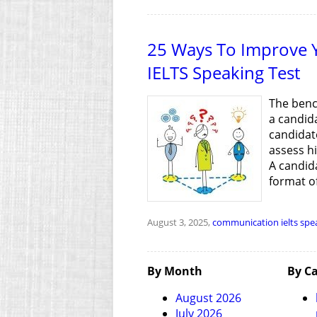
25 Ways To Improve Y
IELTS Speaking Test
The bench
a candida
candidate
assess h
A candida
format of
August 3, 2025,
communication
ielts spe
By Month
By Ca
August 2026
July 2026