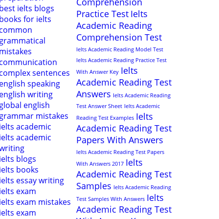
Comprehension
best ielts blogs
Practice Test
Ielts
books for ielts
Academic Reading
common
Comprehension Test
grammatical
mistakes
Ielts Academic Reading Model Test
communication
Ielts Academic Reading Practice Test
Ielts
complex sentences
With Answer Key
Academic Reading Test
english speaking
Answers
english writing
Ielts Academic Reading
global english
Test Answer Sheet
Ielts Academic
grammar mistakes
Ielts
Reading Test Examples
ielts academic
Academic Reading Test
ielts academic
Papers With Answers
writing
Ielts Academic Reading Test Papers
ielts blogs
Ielts
With Answers 2017
ielts books
Academic Reading Test
ielts essay writing
Samples
Ielts Academic Reading
ielts exam
Ielts
Test Samples With Answers
ielts exam mistakes
Academic Reading Test
ielts exam