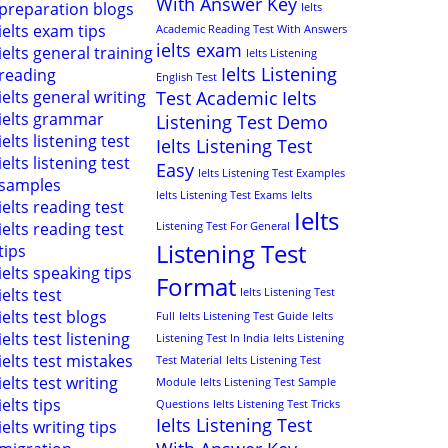
With Answer Key
preparation blogs
Ielts
ielts exam tips
Academic Reading Test With Answers
ielts exam
ielts general training
Ielts Listening
Ielts Listening
reading
English Test
ielts general writing
Test Academic
Ielts
ielts grammar
Listening Test Demo
ielts listening test
Ielts Listening Test
ielts listening test
Easy
Ielts Listening Test Examples
samples
Ielts Listening Test Exams
Ielts
ielts reading test
Ielts
ielts reading test
Listening Test For General
Listening Test
tips
ielts speaking tips
Format
ielts test
Ielts Listening Test
ielts test blogs
Full
Ielts Listening Test Guide
Ielts
ielts test listening
Listening Test In India
Ielts Listening
ielts test mistakes
Test Material
Ielts Listening Test
ielts test writing
Module
Ielts Listening Test Sample
ielts tips
Questions
Ielts Listening Test Tricks
Ielts Listening Test
ielts writing tips