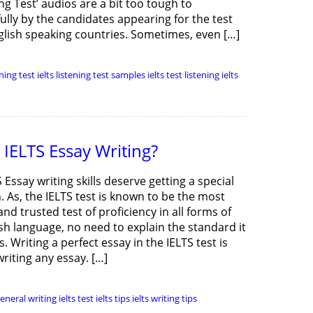
ing Test’ audios are a bit too tough to
ully by the candidates appearing for the test
lish speaking countries. Sometimes, even […]
ening test
ielts listening test samples
ielts test listening
ielts
IELTS Essay Writing?
 Essay writing skills deserve getting a special
. As, the IELTS test is known to be the most
nd trusted test of proficiency in all forms of
sh language, no need to explain the standard it
. Writing a perfect essay in the IELTS test is
writing any essay. […]
general writing
ielts test
ielts tips
ielts writing tips