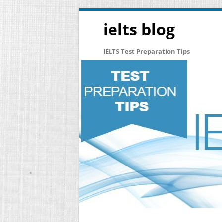
ielts blog
IELTS Test Preparation Tips