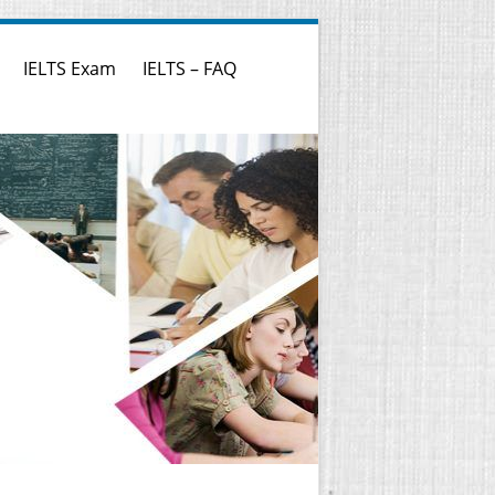
IELTS Exam
IELTS – FAQ