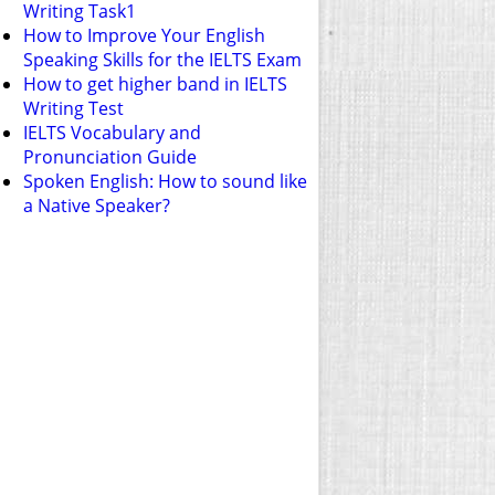
Writing Task1
How to Improve Your English
Speaking Skills for the IELTS Exam
How to get higher band in IELTS
Writing Test
IELTS Vocabulary and
Pronunciation Guide
Spoken English: How to sound like
a Native Speaker?