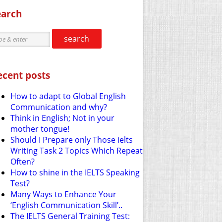
earch
search
ecent posts
How to adapt to Global English
Communication and why?
Think in English; Not in your
mother tongue!
Should I Prepare only Those ielts
Writing Task 2 Topics Which Repeat
Often?
How to shine in the IELTS Speaking
Test?
Many Ways to Enhance Your
‘English Communication Skill’..
The IELTS General Training Test: