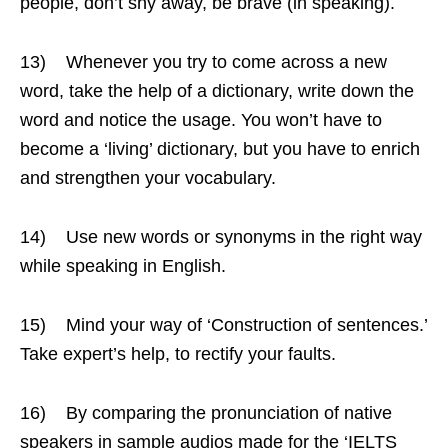
people, don’t shy away, be brave (in speaking).
13) Whenever you try to come across a new
word, take the help of a dictionary, write down the
word and notice the usage. You won’t have to
become a ‘living’ dictionary, but you have to enrich
and strengthen your vocabulary.
14) Use new words or synonyms in the right way
while speaking in English.
15) Mind your way of ‘Construction of sentences.’
Take expert’s help, to rectify your faults.
16) By comparing the pronunciation of native
speakers in sample audios made for the ‘IELTS