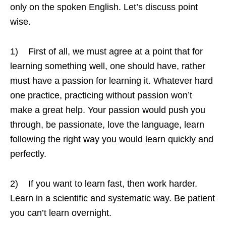
only on the spoken English. Let’s discuss point
wise.
1) First of all, we must agree at a point that for
learning something well, one should have, rather
must have a passion for learning it. Whatever hard
one practice, practicing without passion won’t
make a great help. Your passion would push you
through, be passionate, love the language, learn
following the right way you would learn quickly and
perfectly.
2) If you want to learn fast, then work harder.
Learn in a scientific and systematic way. Be patient
you can’t learn overnight.