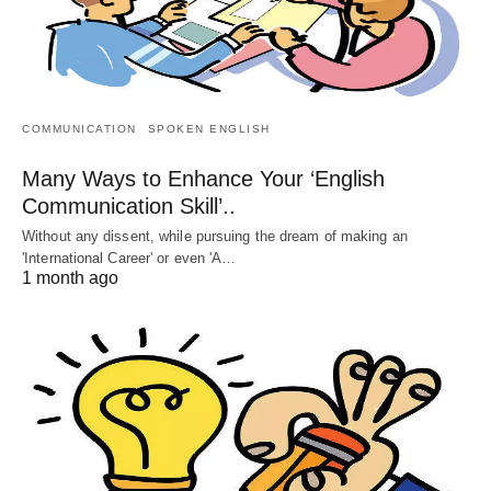
COMMUNICATION
SPOKEN ENGLISH
Many Ways to Enhance Your ‘English
Communication Skill’..
Without any dissent, while pursuing the dream of making an
'International Career' or even 'A…
1 month ago