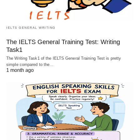
IELTS GENERAL WRITING
The IELTS General Training Test: Writing
Task1
The Writing Task1 of the IELTS General Training Test is pretty
simple compared to the…
1 month ago