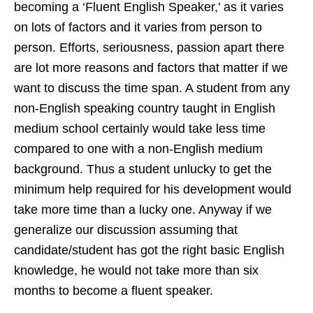
becoming a ‘Fluent English Speaker,’ as it varies
on lots of factors and it varies from person to
person. Efforts, seriousness, passion apart there
are lot more reasons and factors that matter if we
want to discuss the time span. A student from any
non-English speaking country taught in English
medium school certainly would take less time
compared to one with a non-English medium
background. Thus a student unlucky to get the
minimum help required for his development would
take more time than a lucky one. Anyway if we
generalize our discussion assuming that
candidate/student has got the right basic English
knowledge, he would not take more than six
months to become a fluent speaker.