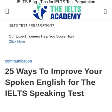
IELTS Blog - Tips for IELTS Test Preparation
IELTS TEST PREPARATION?
Our Expert Trainers Help You Score High
Click Here
communication
25 Ways To Improve Your
Spoken English for The
IELTS Speaking Test