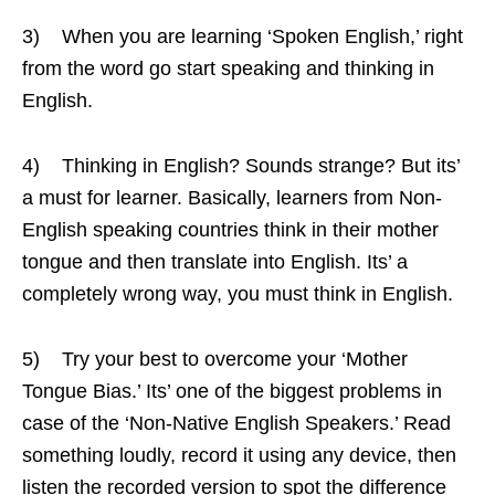
3) When you are learning ‘Spoken English,’ right
from the word go start speaking and thinking in
English.
4) Thinking in English? Sounds strange? But its’
a must for learner. Basically, learners from Non-
English speaking countries think in their mother
tongue and then translate into English. Its’ a
completely wrong way, you must think in English.
5) Try your best to overcome your ‘Mother
Tongue Bias.’ Its’ one of the biggest problems in
case of the ‘Non-Native English Speakers.’ Read
something loudly, record it using any device, then
listen the recorded version to spot the difference