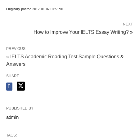
Originally posted 2017-01-07 07:51:01.
NEXT
How to Improve Your IELTS Essay Writing? »
PREVIOUS
« IELTS Academic Reading Test Sample Questions &
Answers
SHARE
PUBLISHED BY
admin
TAGS: