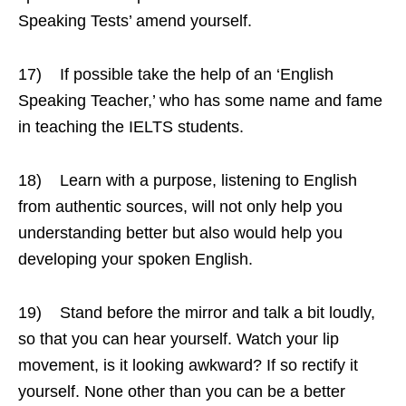
Speaking Tests’ amend yourself.
17) If possible take the help of an ‘English
Speaking Teacher,’ who has some name and fame
in teaching the IELTS students.
18) Learn with a purpose, listening to English
from authentic sources, will not only help you
understanding better but also would help you
developing your spoken English.
19) Stand before the mirror and talk a bit loudly,
so that you can hear yourself. Watch your lip
movement, is it looking awkward? If so rectify it
yourself. None other than you can be a better