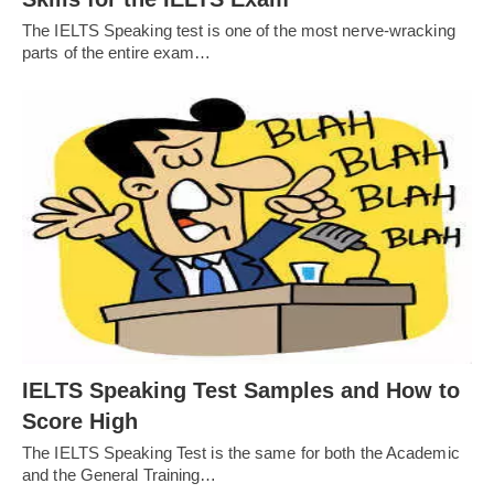
The IELTS Speaking test is one of the most nerve-wracking
parts of the entire exam…
IELTS Speaking Test Samples and How to
Score High
The IELTS Speaking Test is the same for both the Academic
and the General Training…