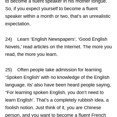
to become a fluent speaker in his mother tongue.
So, if you expect yourself to become a fluent
speaker within a month or two, that’s an unrealistic
expectation.
24) Learn ‘English Newspapers’, ‘Good English
Novels,’ read articles on the Internet. The more you
read, the more you learn.
25) Often people take admission for learning
‘Spoken English’ with no knowledge of the English
language. Its’ also have been heard people saying,
“For learning spoken English, you don’t need to
learn English’. That’s a completely rubbish idea, a
foolish notion. Just think of it, you are Chinese
person, and you want to become a fluent French