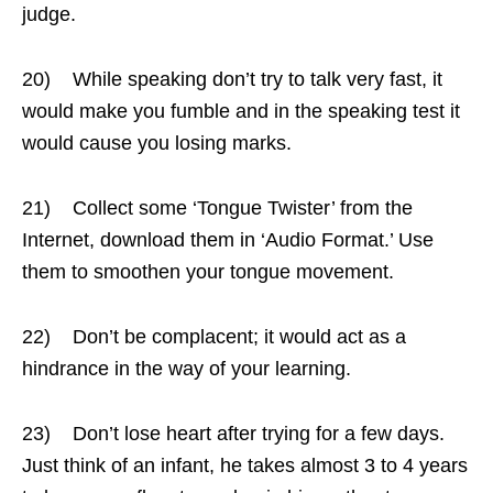
judge.
20) While speaking don’t try to talk very fast, it
would make you fumble and in the speaking test it
would cause you losing marks.
21) Collect some ‘Tongue Twister’ from the
Internet, download them in ‘Audio Format.’ Use
them to smoothen your tongue movement.
22) Don’t be complacent; it would act as a
hindrance in the way of your learning.
23) Don’t lose heart after trying for a few days.
Just think of an infant, he takes almost 3 to 4 years