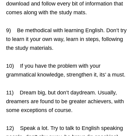
download and follow every bit of information that
comes along with the study mats.
9) Be methodical with learning English. Don’t try
to learn it your own way, learn in steps, following
the study materials.
10) If you have the problem with your
grammatical knowledge, strengthen it, its’ a must.
11) Dream big, but don’t daydream. Usually,
dreamers are found to be greater achievers, with
some exceptions of course.
12) Speak a lot. Try to talk to English speaking