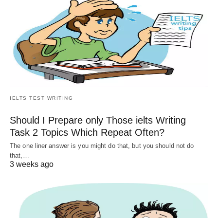
IELTS TEST WRITING
Should I Prepare only Those ielts Writing
Task 2 Topics Which Repeat Often?
The one liner answer is you might do that, but you should not do
that,…
3 weeks ago