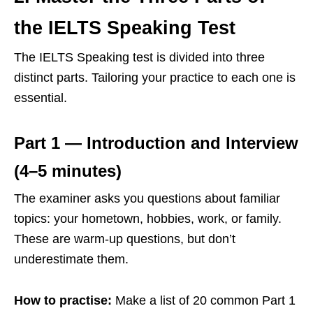
the IELTS Speaking Test
The IELTS Speaking test is divided into three
distinct parts. Tailoring your practice to each one is
essential.
Part 1 — Introduction and Interview
(4–5 minutes)
The examiner asks you questions about familiar
topics: your hometown, hobbies, work, or family.
These are warm-up questions, but don’t
underestimate them.
How to practise:
Make a list of 20 common Part 1