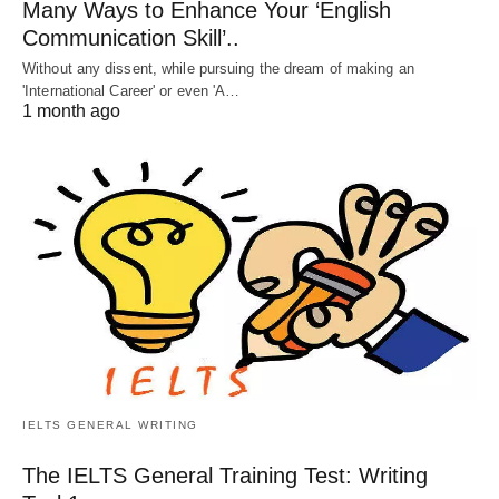
Many Ways to Enhance Your ‘English
Communication Skill’..
Without any dissent, while pursuing the dream of making an
'International Career' or even 'A…
1 month ago
IELTS GENERAL WRITING
The IELTS General Training Test: Writing