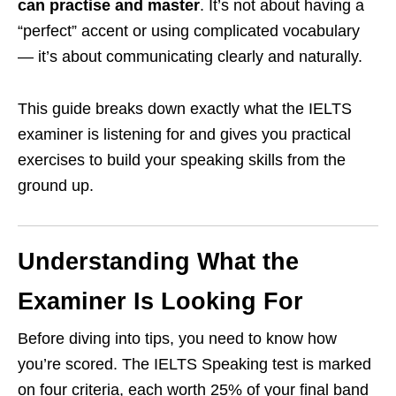
can practise and master
. It’s not about having a
“perfect” accent or using complicated vocabulary
— it’s about communicating clearly and naturally.
This guide breaks down exactly what the IELTS
examiner is listening for and gives you practical
exercises to build your speaking skills from the
ground up.
Understanding What the
Examiner Is Looking For
Before diving into tips, you need to know how
you’re scored. The IELTS Speaking test is marked
on four criteria, each worth 25% of your final band