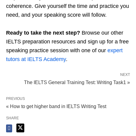
coherence. Give yourself the time and practice you
need, and your speaking score will follow.
Ready to take the next step?
Browse our other
IELTS preparation resources and sign up for a free
speaking practice session with one of our
expert
tutors at IELTS Academy
.
NEXT
The IELTS General Training Test: Writing Task1 »
PREVIOUS
« How to get higher band in IELTS Writing Test
SHARE