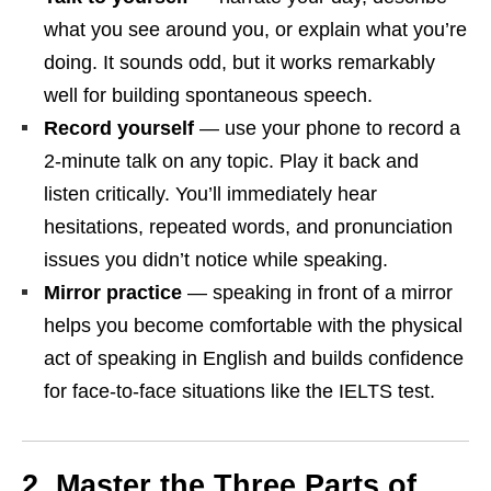
what you see around you, or explain what you’re
doing. It sounds odd, but it works remarkably
well for building spontaneous speech.
Record yourself
— use your phone to record a
2-minute talk on any topic. Play it back and
listen critically. You’ll immediately hear
hesitations, repeated words, and pronunciation
issues you didn’t notice while speaking.
Mirror practice
— speaking in front of a mirror
helps you become comfortable with the physical
act of speaking in English and builds confidence
for face-to-face situations like the IELTS test.
2. Master the Three Parts of