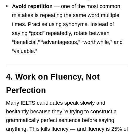
Avoid repetition
— one of the most common
mistakes is repeating the same word multiple
times. Practise using synonyms. Instead of
saying “good” repeatedly, rotate between
“beneficial,” “advantageous,” “worthwhile,” and
“valuable.”
4. Work on Fluency, Not
Perfection
Many IELTS candidates speak slowly and
hesitantly because they’re trying to construct a
grammatically perfect sentence before saying
anything. This kills fluency — and fluency is 25% of