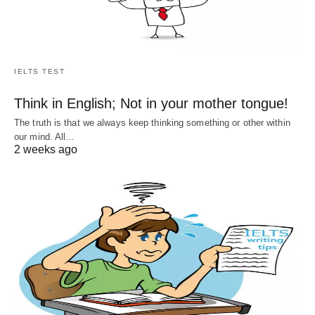
IELTS TEST
Think in English; Not in your mother tongue!
The truth is that we always keep thinking something or other within
our mind. All…
2 weeks ago