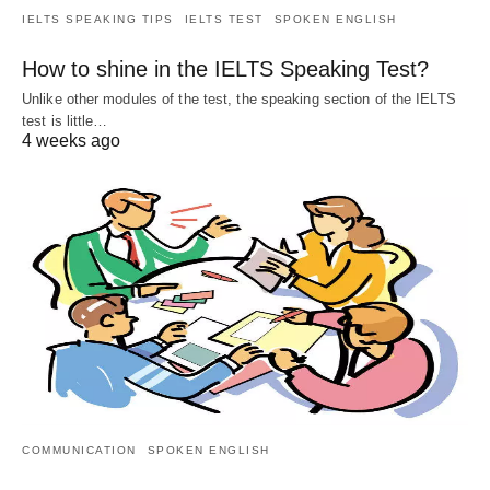
IELTS SPEAKING TIPS
IELTS TEST
SPOKEN ENGLISH
How to shine in the IELTS Speaking Test?
Unlike other modules of the test, the speaking section of the IELTS
test is little…
4 weeks ago
COMMUNICATION
SPOKEN ENGLISH