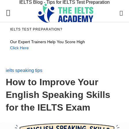
IELTS Blog - Tips for IELTS Test Preparation
IELTS TEST PREPARATION?
Our Expert Trainers Help You Score High
Click Here
ielts speaking tips
How to Improve Your
English Speaking Skills
for the IELTS Exam