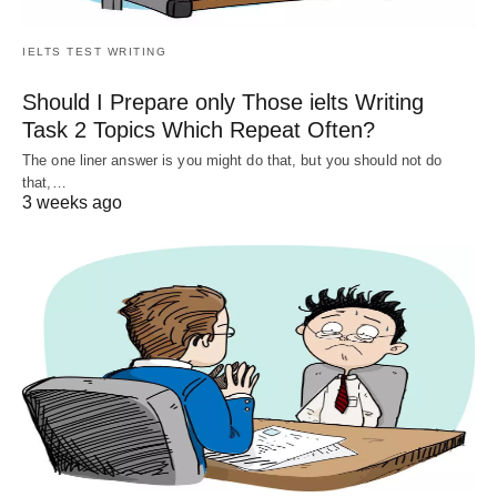
IELTS TEST WRITING
Should I Prepare only Those ielts Writing
Task 2 Topics Which Repeat Often?
The one liner answer is you might do that, but you should not do
that,…
3 weeks ago