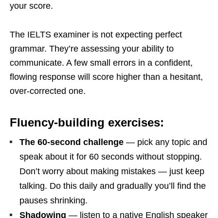
your score.
The IELTS examiner is not expecting perfect
grammar. They’re assessing your ability to
communicate. A few small errors in a confident,
flowing response will score higher than a hesitant,
over-corrected one.
Fluency-building exercises:
The 60-second challenge
— pick any topic and
speak about it for 60 seconds without stopping.
Don’t worry about making mistakes — just keep
talking. Do this daily and gradually you’ll find the
pauses shrinking.
Shadowing
— listen to a native English speaker