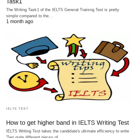
Task1
The Writing Task1 of the IELTS General Training Test is pretty
simple compared to the…
1 month ago
IELTS TEST
How to get higher band in IELTS Writing Test
IELTS Writing Test takes the candidate's ultimate efficiency to write
'Two quite different pieces of…