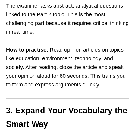
The examiner asks abstract, analytical questions
linked to the Part 2 topic. This is the most
challenging part because it requires critical thinking
in real time.
How to practise:
Read opinion articles on topics
like education, environment, technology, and
society. After reading, close the article and speak
your opinion aloud for 60 seconds. This trains you
to form and express arguments quickly.
3. Expand Your Vocabulary the
Smart Way