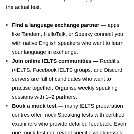
the actual test.
Find a language exchange partner
— apps
like Tandem, HelloTalk, or Speaky connect you
with native English speakers who want to learn
your language in exchange.
Join online IELTS communities
— Reddit’s
r/IELTS, Facebook IELTS groups, and Discord
servers are full of candidates who want to
practise together. Organise weekly speaking
sessions with 1–2 partners.
Book a mock test
— many IELTS preparation
centres offer mock Speaking tests with certified
examiners who provide detailed feedback. Even
one mock test can reveal specific weaknesses