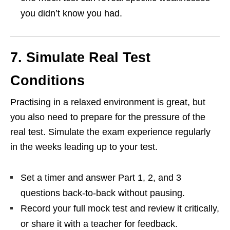
you didn’t know you had.
7. Simulate Real Test
Conditions
Practising in a relaxed environment is great, but
you also need to prepare for the pressure of the
real test. Simulate the exam experience regularly
in the weeks leading up to your test.
Set a timer and answer Part 1, 2, and 3
questions back-to-back without pausing.
Record your full mock test and review it critically,
or share it with a teacher for feedback.