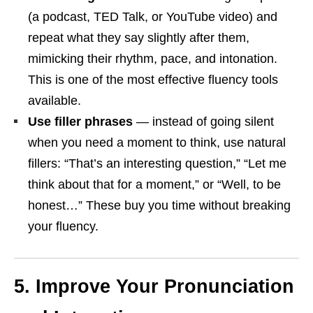
(a podcast, TED Talk, or YouTube video) and
repeat what they say slightly after them,
mimicking their rhythm, pace, and intonation.
This is one of the most effective fluency tools
available.
Use filler phrases
— instead of going silent
when you need a moment to think, use natural
fillers: “That’s an interesting question,” “Let me
think about that for a moment,” or “Well, to be
honest…” These buy you time without breaking
your fluency.
5. Improve Your Pronunciation