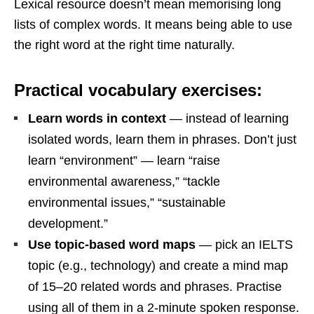
Lexical resource doesn’t mean memorising long
lists of complex words. It means being able to use
the right word at the right time naturally.
Practical vocabulary exercises:
Learn words in context
— instead of learning
isolated words, learn them in phrases. Don’t just
learn “environment” — learn “raise
environmental awareness,” “tackle
environmental issues,” “sustainable
development.”
Use topic-based word maps
— pick an IELTS
topic (e.g., technology) and create a mind map
of 15–20 related words and phrases. Practise
using all of them in a 2-minute spoken response.