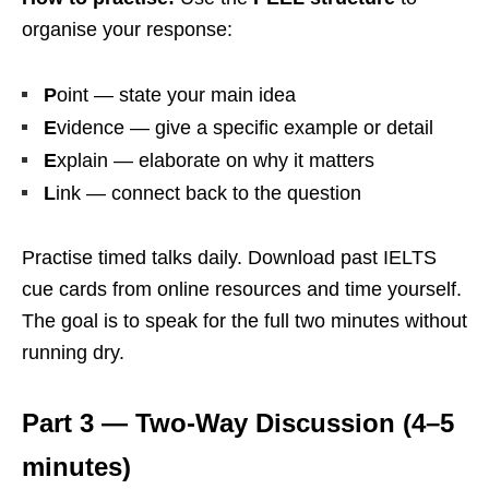
organise your response:
P
oint — state your main idea
E
vidence — give a specific example or detail
E
xplain — elaborate on why it matters
L
ink — connect back to the question
Practise timed talks daily. Download past IELTS
cue cards from online resources and time yourself.
The goal is to speak for the full two minutes without
running dry.
Part 3 — Two-Way Discussion (4–5
minutes)