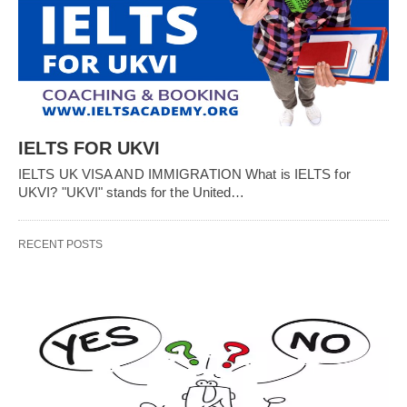
IELTS FOR UKVI
IELTS UK VISA AND IMMIGRATION What is IELTS for
UKVI? "UKVI" stands for the United…
RECENT POSTS