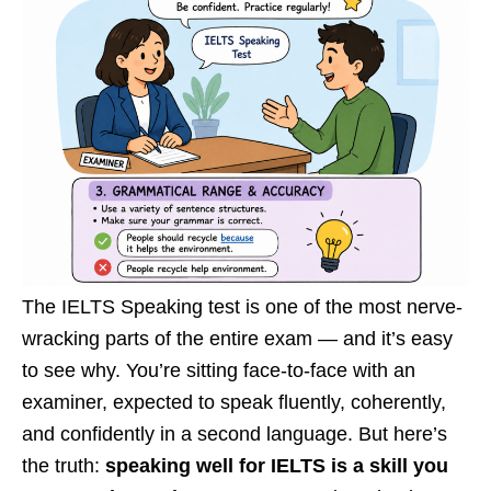
The IELTS Speaking test is one of the most nerve-
wracking parts of the entire exam — and it’s easy
to see why. You’re sitting face-to-face with an
examiner, expected to speak fluently, coherently,
and confidently in a second language. But here’s
the truth:
speaking well for IELTS is a skill you