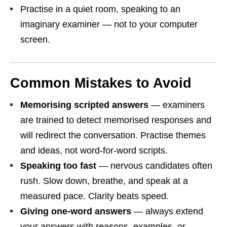
Practise in a quiet room, speaking to an
imaginary examiner — not to your computer
screen.
Common Mistakes to Avoid
Memorising scripted answers
— examiners
are trained to detect memorised responses and
will redirect the conversation. Practise themes
and ideas, not word-for-word scripts.
Speaking too fast
— nervous candidates often
rush. Slow down, breathe, and speak at a
measured pace. Clarity beats speed.
Giving one-word answers
— always extend
your answers with reasons, examples, or