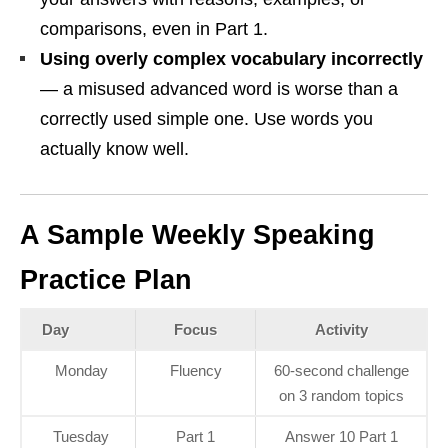
comparisons, even in Part 1.
Using overly complex vocabulary incorrectly
— a misused advanced word is worse than a
correctly used simple one. Use words you
actually know well.
A Sample Weekly Speaking
Practice Plan
Day
Focus
Activity
Monday
Fluency
60-second challenge
on 3 random topics
Tuesday
Part 1
Answer 10 Part 1