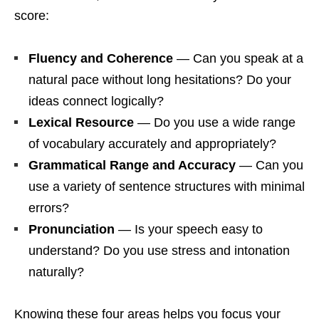
score:
Fluency and Coherence
— Can you speak at a
natural pace without long hesitations? Do your
ideas connect logically?
Lexical Resource
— Do you use a wide range
of vocabulary accurately and appropriately?
Grammatical Range and Accuracy
— Can you
use a variety of sentence structures with minimal
errors?
Pronunciation
— Is your speech easy to
understand? Do you use stress and intonation
naturally?
Knowing these four areas helps you focus your