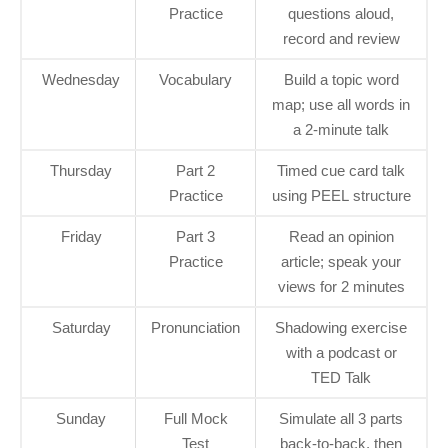
Practice
questions aloud,
record and review
Wednesday
Vocabulary
Build a topic word
map; use all words in
a 2-minute talk
Thursday
Part 2
Timed cue card talk
Practice
using PEEL structure
Friday
Part 3
Read an opinion
Practice
article; speak your
views for 2 minutes
Saturday
Pronunciation
Shadowing exercise
with a podcast or
TED Talk
Sunday
Full Mock
Simulate all 3 parts
Test
back-to-back, then