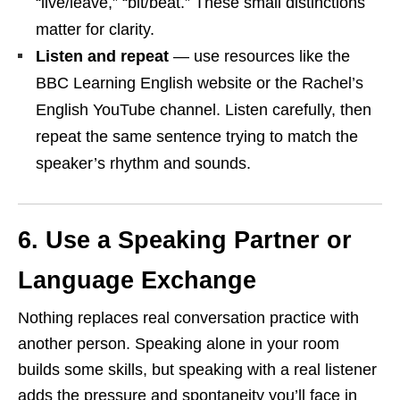
“live/leave,” “bit/beat.” These small distinctions
matter for clarity.
Listen and repeat
— use resources like the
BBC Learning English website or the Rachel’s
English YouTube channel. Listen carefully, then
repeat the same sentence trying to match the
speaker’s rhythm and sounds.
6. Use a Speaking Partner or
Language Exchange
Nothing replaces real conversation practice with
another person. Speaking alone in your room
builds some skills, but speaking with a real listener
adds the pressure and spontaneity you’ll face in