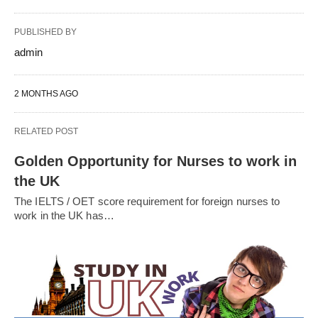
PUBLISHED BY
admin
2 MONTHS AGO
RELATED POST
Golden Opportunity for Nurses to work in
the UK
The IELTS / OET score requirement for foreign nurses to
work in the UK has…