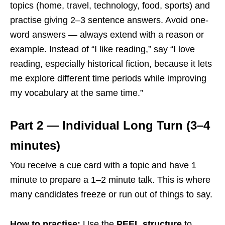
topics (home, travel, technology, food, sports) and
practise giving 2–3 sentence answers. Avoid one-
word answers — always extend with a reason or
example. Instead of “I like reading,” say “I love
reading, especially historical fiction, because it lets
me explore different time periods while improving
my vocabulary at the same time.”
Part 2 — Individual Long Turn (3–4
minutes)
You receive a cue card with a topic and have 1
minute to prepare a 1–2 minute talk. This is where
many candidates freeze or run out of things to say.
How to practise:
Use the
PEEL structure
to