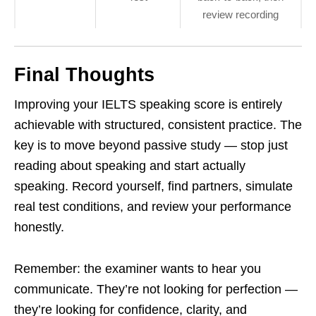
review recording
Final Thoughts
Improving your IELTS speaking score is entirely
achievable with structured, consistent practice. The
key is to move beyond passive study — stop just
reading about speaking and start actually
speaking. Record yourself, find partners, simulate
real test conditions, and review your performance
honestly.
Remember: the examiner wants to hear you
communicate. They’re not looking for perfection —
they’re looking for confidence, clarity, and