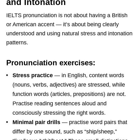
and Intonation
IELTS pronunciation is not about having a British
or American accent — it’s about being clearly
understood and using natural stress and intonation
patterns.
Pronunciation exercises:
Stress practice
— in English, content words
(nouns, verbs, adjectives) are stressed, while
function words (articles, prepositions) are not.
Practise reading sentences aloud and
consciously stressing the right words.
Minimal pair drills
— practise word pairs that
differ by one sound, such as “ship/sheep,”