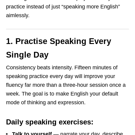
practice instead of just “speaking more English”
aimlessly.
1. Practise Speaking Every
Single Day
Consistency beats intensity. Fifteen minutes of
speaking practice every day will improve your
fluency far more than a three-hour session once a
week. The goal is to make English your default
mode of thinking and expression.
Daily speaking exercises:
Talk to yourself
— narrate your day, describe