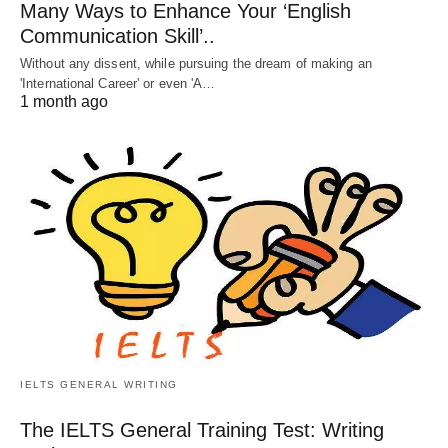
Many Ways to Enhance Your ‘English
Communication Skill’..
Without any dissent, while pursuing the dream of making an
'International Career' or even 'A…
1 month ago
IELTS GENERAL WRITING
The IELTS General Training Test: Writing