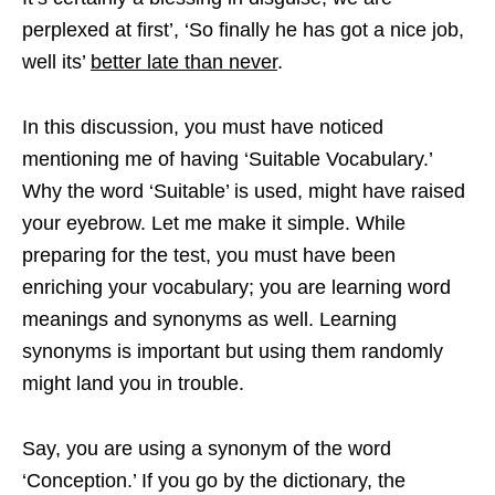
perplexed at first’, ‘So finally he has got a nice job,
well its’
better late than never
.
In this discussion, you must have noticed
mentioning me of having ‘Suitable Vocabulary.’
Why the word ‘Suitable’ is used, might have raised
your eyebrow. Let me make it simple. While
preparing for the test, you must have been
enriching your vocabulary; you are learning word
meanings and synonyms as well. Learning
synonyms is important but using them randomly
might land you in trouble.
Say, you are using a synonym of the word
‘Conception.’ If you go by the dictionary, the