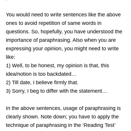
You would need to write sentences like the above
ones to avoid repetition of same words in
questions. So, hopefully, you have understood the
importance of paraphrasing. Also when you are
expressing your opinion, you might need to write
like:
1) Well, to be honest, my opinion is that, this
idea/notion is too backdated…
2) Till date, I believe firmly that.
3) Sorry, I beg to differ with the statement…
In the above sentences, usage of paraphrasing is
clearly shown. Note down; you have to apply the
technique of paraphrasing in the ‘Reading Test’