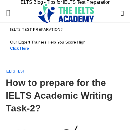
IELTS Blog - Tips for IELTS Test Preparation
IELTS TEST PREPARATION?
Our Expert Trainers Help You Score High
Click Here
IELTS TEST
How to prepare for the
IELTS Academic Writing
Task-2?