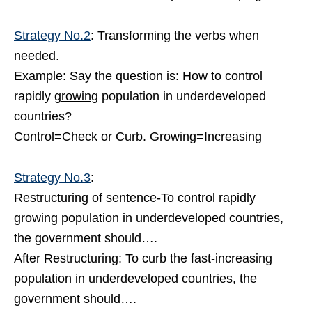
Strategy No.2
: Transforming the verbs when
needed.
Example: Say the question is: How to
control
rapidly
growing
population in underdeveloped
countries?
Control=Check or Curb. Growing=Increasing
Strategy No.3
:
Restructuring of sentence-To control rapidly
growing population in underdeveloped countries,
the government should….
After Restructuring: To curb the fast-increasing
population in underdeveloped countries, the
government should….