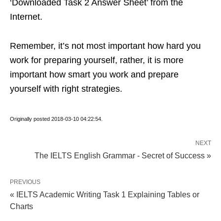
‘Downloaded Task 2 Answer Sheet’ from the
Internet.
Remember, it’s not most important how hard you
work for preparing yourself, rather, it is more
important how smart you work and prepare
yourself with right strategies.
Originally posted 2018-03-10 04:22:54.
NEXT
The IELTS English Grammar - Secret of Success »
PREVIOUS
« IELTS Academic Writing Task 1 Explaining Tables or
Charts