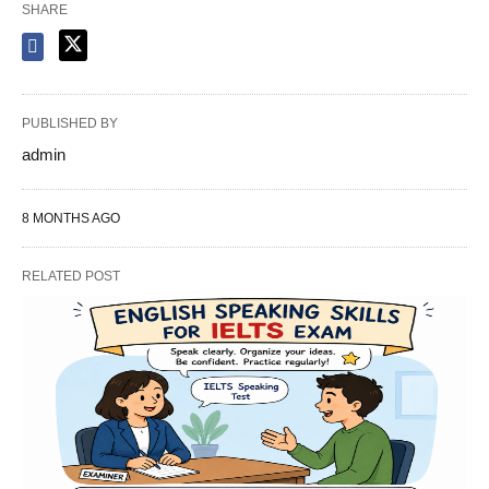
SHARE
PUBLISHED BY
admin
8 MONTHS AGO
RELATED POST