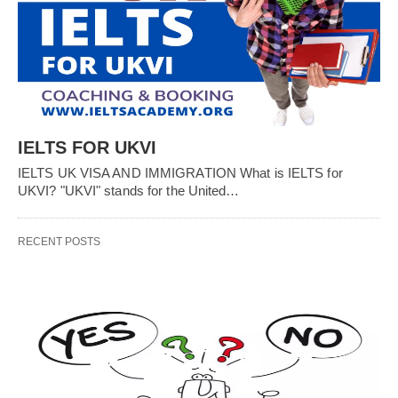
IELTS FOR UKVI
IELTS UK VISA AND IMMIGRATION What is IELTS for
UKVI? "UKVI" stands for the United…
RECENT POSTS