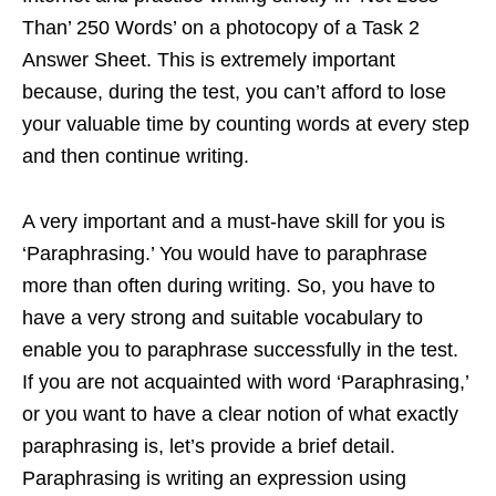
Than’ 250 Words’ on a photocopy of a Task 2
Answer Sheet. This is extremely important
because, during the test, you can’t afford to lose
your valuable time by counting words at every step
and then continue writing.
A very important and a must-have skill for you is
‘Paraphrasing.’ You would have to paraphrase
more than often during writing. So, you have to
have a very strong and suitable vocabulary to
enable you to paraphrase successfully in the test.
If you are not acquainted with word ‘Paraphrasing,’
or you want to have a clear notion of what exactly
paraphrasing is, let’s provide a brief detail.
Paraphrasing is writing an expression using