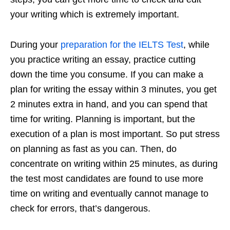
your writing which is extremely important.
During your
preparation for the IELTS Test
, while
you practice writing an essay, practice cutting
down the time you consume. If you can make a
plan for writing the essay within 3 minutes, you get
2 minutes extra in hand, and you can spend that
time for writing. Planning is important, but the
execution of a plan is most important. So put stress
on planning as fast as you can. Then, do
concentrate on writing within 25 minutes, as during
the test most candidates are found to use more
time on writing and eventually cannot manage to
check for errors, that’s dangerous.