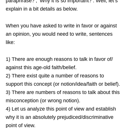
paraphrase?’, ‘Why it is so important?’. Well, let’s
explain in a bit details as below.
When you have asked to write in favor or against
an opinion, you would need to write, sentences
like:
1) There are enough reasons to talk in favor of/
against this age-old faith/belief.
2) There exist quite a number of reasons to
support this concept (or notion/idea/faith or belief).
3) There are numbers of reasons to talk about this
misconception (or wrong notion).
4) Let us analyze this point of view and establish
why it is an absolutely prejudiced/discriminative
point of view.