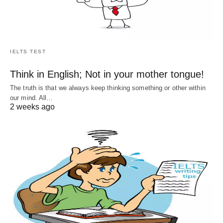
IELTS TEST
Think in English; Not in your mother tongue!
The truth is that we always keep thinking something or other within
our mind. All…
2 weeks ago