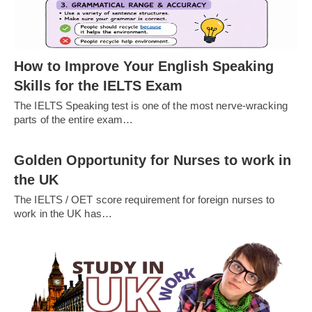
How to Improve Your English Speaking
Skills for the IELTS Exam
The IELTS Speaking test is one of the most nerve-wracking
parts of the entire exam…
Golden Opportunity for Nurses to work in
the UK
The IELTS / OET score requirement for foreign nurses to
work in the UK has…