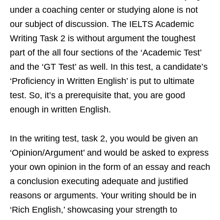
under a coaching center or studying alone is not
our subject of discussion. The IELTS Academic
Writing Task 2 is without argument the toughest
part of the all four sections of the ‘Academic Test’
and the ‘GT Test’ as well. In this test, a candidate’s
‘Proficiency in Written English’ is put to ultimate
test. So, it’s a prerequisite that, you are good
enough in written English.
In the writing test, task 2, you would be given an
‘Opinion/Argument’ and would be asked to express
your own opinion in the form of an essay and reach
a conclusion executing adequate and justified
reasons or arguments. Your writing should be in
‘Rich English,’ showcasing your strength to