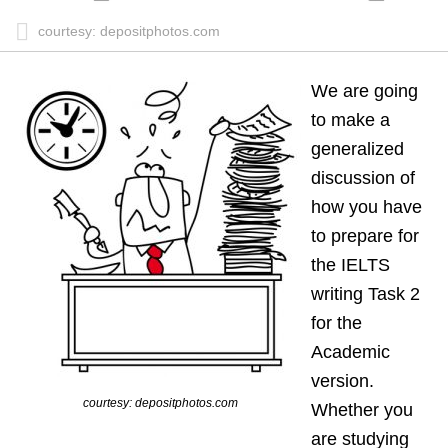
courtesy: depositphotos.com
We are going
to make a
generalized
discussion of
how you have
to prepare for
the IELTS
writing Task 2
for the
Academic
version.
courtesy: depositphotos.com
Whether you
are studying