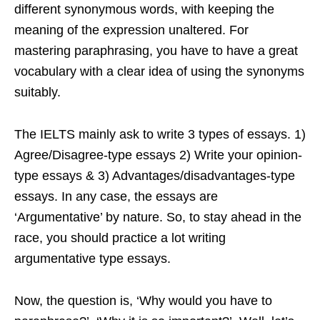
different synonymous words, with keeping the
meaning of the expression unaltered. For
mastering paraphrasing, you have to have a great
vocabulary with a clear idea of using the synonyms
suitably.
The IELTS mainly ask to write 3 types of essays. 1)
Agree/Disagree-type essays 2) Write your opinion-
type essays & 3) Advantages/disadvantages-type
essays. In any case, the essays are
‘Argumentative’ by nature. So, to stay ahead in the
race, you should practice a lot writing
argumentative type essays.
Now, the question is, ‘Why would you have to