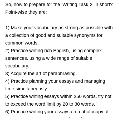
So, how to prepare for the ‘Writing Task-2’ in short?
Point-wise they are:
1) Make your vocabulary as strong as possible with
a collection of good and suitable synonyms for
common words.
2) Practice writing rich English, using complex
sentences, using a wide range of suitable
vocabulary.
3) Acquire the art of paraphrasing.
4) Practice planning your essays and managing
time simultaneously.
5) Practice writing essays within 250 words, try not
to exceed the word limit by 20 to 30 words.
6) Practice writing your essays on a photocopy of