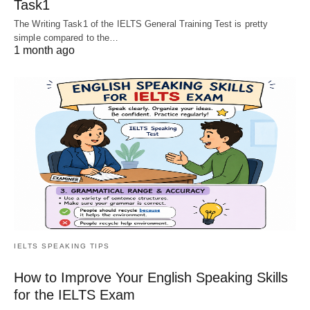
Task1
The Writing Task1 of the IELTS General Training Test is pretty
simple compared to the…
1 month ago
IELTS SPEAKING TIPS
How to Improve Your English Speaking Skills
for the IELTS Exam