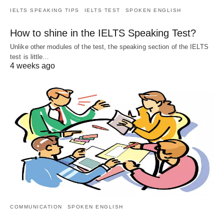
IELTS SPEAKING TIPS
IELTS TEST
SPOKEN ENGLISH
How to shine in the IELTS Speaking Test?
Unlike other modules of the test, the speaking section of the IELTS
test is little…
4 weeks ago
COMMUNICATION
SPOKEN ENGLISH