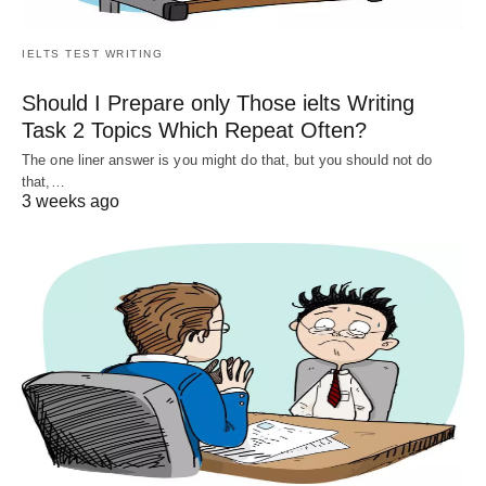
IELTS TEST WRITING
Should I Prepare only Those ielts Writing
Task 2 Topics Which Repeat Often?
The one liner answer is you might do that, but you should not do
that,…
3 weeks ago