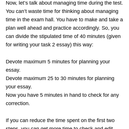
Now, let’s talk about managing time during the test.
You can’t waste time for thinking about managing
time in the exam hall. You have to make and take a
plan well ahead and practice accordingly. So, you
can divide the stipulated time of 40 minutes (given
for writing your task 2 essay) this way:
Devote maximum 5 minutes for planning your
essay.
Devote maximum 25 to 30 minutes for planning
your essay.
Now you have 5 minutes in hand to check for any
correction.
If you can reduce the time spent on the first two
steps, you can get more time to check and edit