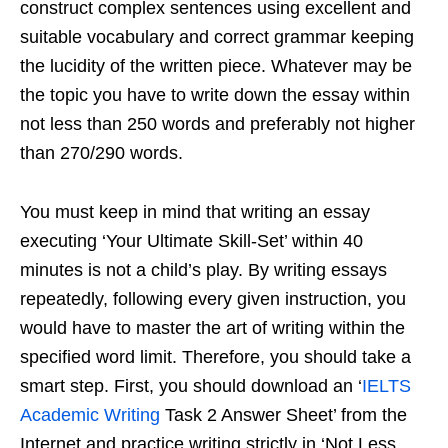
construct complex sentences using excellent and
suitable vocabulary and correct grammar keeping
the lucidity of the written piece. Whatever may be
the topic you have to write down the essay within
not less than 250 words and preferably not higher
than 270/290 words.
You must keep in mind that writing an essay
executing ‘Your Ultimate Skill-Set’ within 40
minutes is not a child’s play. By writing essays
repeatedly, following every given instruction, you
would have to master the art of writing within the
specified word limit. Therefore, you should take a
smart step. First, you should download an ‘
IELTS
Academic Writing
Task 2 Answer Sheet’ from the
Internet and practice writing strictly in ‘Not Less