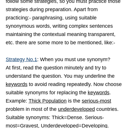
follow some strategies, so you must practice those
strategies during preparation. Apart from
practicing:- paraphrasing, using suitable
synonymous words, writing complex sentences
maintaining the contextual meaning transparent,
etc. there are some more to be mentioned, like:-
Strategy No.1
: When you must use synonym?
At first, read the question minutely and try to
understand the question. You may underline the
keywords
to avoid reading repeatedly. Now choose
suitable synonyms for replacing the
keywords
.
Example:
Thick Population
is the
serious-most
problem in most of the
underdeveloped
countries.
Suitable synonyms: Thick=Dense. Serious-
most=Gravest, Underdeveloped=Developing.