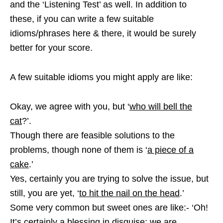
and the ‘Listening Test’ as well. In addition to
these, if you can write a few suitable
idioms/phrases here & there, it would be surely
better for your score.
A few suitable idioms you might apply are like:
Okay, we agree with you, but ‘
who will bell the
cat
?’.
Though there are feasible solutions to the
problems, though none of them is ‘
a piece of a
cake
.’
Yes, certainly you are trying to solve the issue, but
still, you are yet, ‘
to hit the nail on the head
.’
Some very common but sweet ones are like:- ‘Oh!
It’s certainly a blessing in disguise; we are