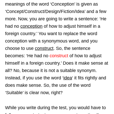
meanings of the word ‘Conception’ is given as
‘Concept/Construct/Design/Fiction/Idea’ and a few
more. Now, you are going to write a sentence: ‘He
had no
conception
of how to adjust himself in a
foreign country.’ You want to replace the word
conception with a synonymous word, and you
choose to use
construct
. So, the sentence
becomes: ‘He had no
construct
of how to adjust
himself in a foreign country.’ Does it make sense at
all? No, because it is not a suitable synonym.
Instead, if you use the word ‘
idea
‘ it fits rightly and
does make sense. So, the use of the word
‘Suitable’ is clear now, right?
While you write during the test, you would have to