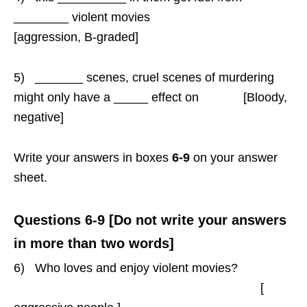
________ violent movies
[aggression, B-graded]
5) _______ scenes, cruel scenes of murdering
might only have a _____ effect on [Bloody,
negative]
Write your answers in boxes
6-9
on your answer
sheet.
Questions 6-9 [Do not write your answers
in more than two words]
6) Who loves and enjoy violent movies?
[