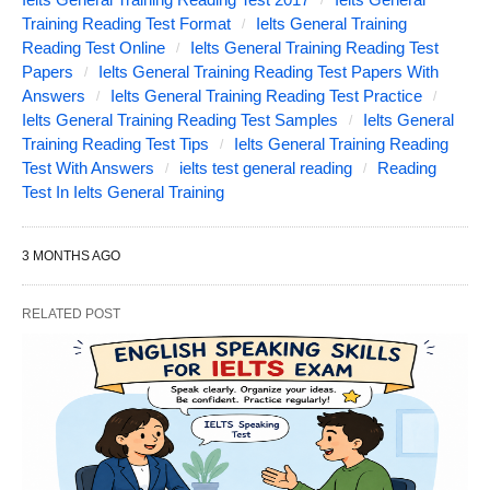
Training Reading Test Format
Ielts General Training
Reading Test Online
Ielts General Training Reading Test
Papers
Ielts General Training Reading Test Papers With
Answers
Ielts General Training Reading Test Practice
Ielts General Training Reading Test Samples
Ielts General
Training Reading Test Tips
Ielts General Training Reading
Test With Answers
ielts test general reading
Reading
Test In Ielts General Training
3 MONTHS AGO
RELATED POST