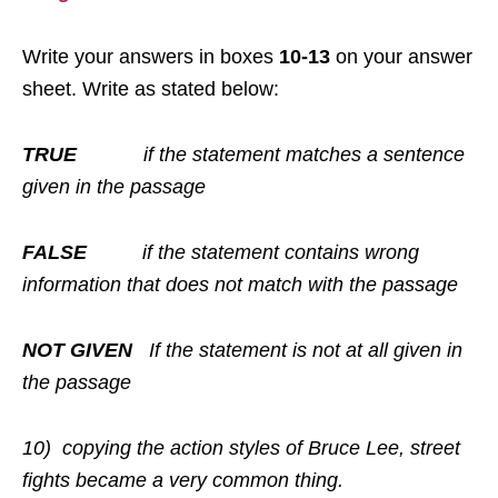
Write your answers in boxes
10-13
on your answer
sheet. Write as stated below:
TRUE
if the statement matches a sentence
given in the passage
FALSE
if the statement contains wrong
information that does not match with the passage
NOT GIVEN
If the statement is not at all given in
the passage
10)
copying the action styles of Bruce Lee, street
fights became a very common thing.