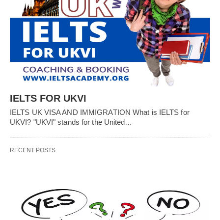
IELTS FOR UKVI
IELTS UK VISA AND IMMIGRATION What is IELTS for
UKVI? "UKVI" stands for the United…
RECENT POSTS