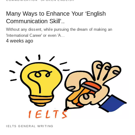
Many Ways to Enhance Your ‘English
Communication Skill’..
Without any dissent, while pursuing the dream of making an
'International Career' or even 'A…
4 weeks ago
IELTS GENERAL WRITING