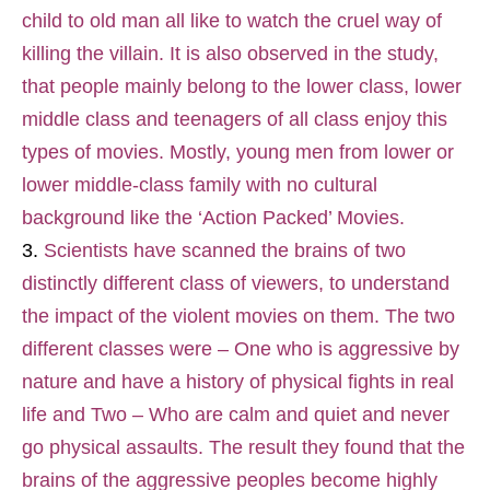
child to old man all like to watch the cruel way of
killing the villain. It is also observed in the study,
that people mainly belong to the lower class, lower
middle class and teenagers of all class enjoy this
types of movies. Mostly, young men from lower or
lower middle-class family with no cultural
background like the ‘Action Packed’ Movies.
Scientists have scanned the brains of two
distinctly different class of viewers, to understand
the impact of the violent movies on them. The two
different classes were – One who is aggressive by
nature and have a history of physical fights in real
life and Two – Who are calm and quiet and never
go physical assaults. The result they found that the
brains of the aggressive peoples become highly