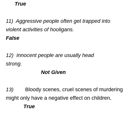
True
11)
Aggressive people often get trapped into
violent activities of hooligans.
False
12) Innocent people are usually head
strong.
Not Given
13)
Bloody scenes, cruel scenes of murdering
might only have a negative effect on children,
True