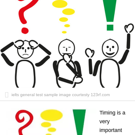
ielts general test sample image courtesty 123rf.com
Timing is a
very
important