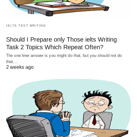
IELTS TEST WRITING
Should I Prepare only Those ielts Writing
Task 2 Topics Which Repeat Often?
The one liner answer is you might do that, but you should not do
that,…
2 weeks ago