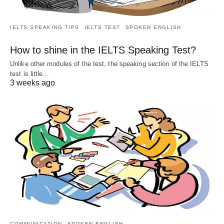
IELTS SPEAKING TIPS
IELTS TEST
SPOKEN ENGLISH
How to shine in the IELTS Speaking Test?
Unlike other modules of the test, the speaking section of the IELTS
test is little…
3 weeks ago
COMMUNICATION
SPOKEN ENGLISH