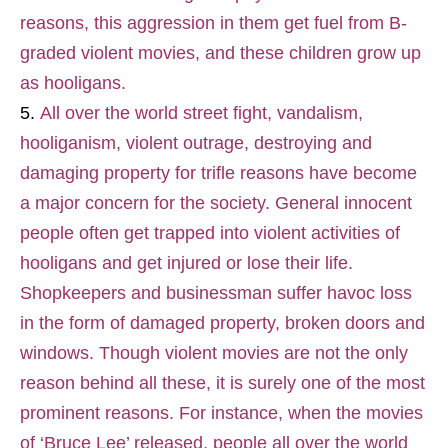
reasons, this aggression in them get fuel from B-
graded violent movies, and these children grow up
as hooligans.
All over the world street fight, vandalism,
hooliganism, violent outrage, destroying and
damaging property for trifle reasons have become
a major concern for the society. General innocent
people often get trapped into violent activities of
hooligans and get injured or lose their life.
Shopkeepers and businessman suffer havoc loss
in the form of damaged property, broken doors and
windows. Though violent movies are not the only
reason behind all these, it is surely one of the most
prominent reasons. For instance, when the movies
of ‘Bruce Lee’ released, people all over the world