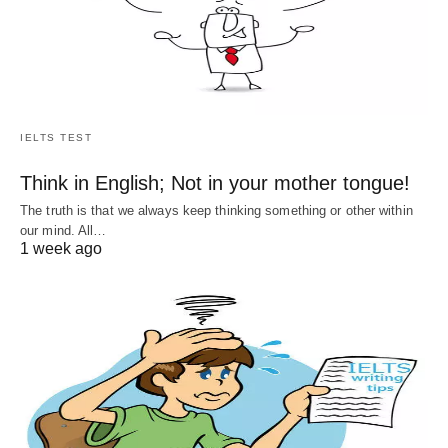
IELTS TEST
Think in English; Not in your mother tongue!
The truth is that we always keep thinking something or other within
our mind. All…
1 week ago