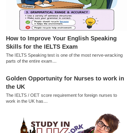
How to Improve Your English Speaking
Skills for the IELTS Exam
The IELTS Speaking test is one of the most nerve-wracking
parts of the entire exam…
Golden Opportunity for Nurses to work in
the UK
The IELTS / OET score requirement for foreign nurses to
work in the UK has…