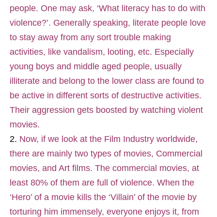
people. One may ask, ‘What literacy has to do with
violence?’. Generally speaking, literate people love
to stay away from any sort trouble making
activities, like vandalism, looting, etc. Especially
young boys and middle aged people, usually
illiterate and belong to the lower class are found to
be active in different sorts of destructive activities.
Their aggression gets boosted by watching violent
movies.
Now, if we look at the Film Industry worldwide,
there are mainly two types of movies, Commercial
movies, and Art films. The commercial movies, at
least 80% of them are full of violence. When the
‘Hero’ of a movie kills the ‘Villain’ of the movie by
torturing him immensely, everyone enjoys it, from