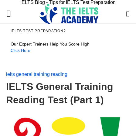
IELTS Blog - Tips for IELTS Test Preparation
IELTS TEST PREPARATION?
Our Expert Trainers Help You Score High
Click Here
ielts general training reading
IELTS General Training
Reading Test (Part 1)