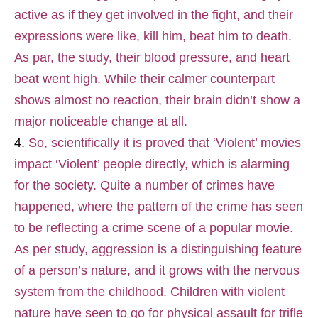
active as if they get involved in the fight, and their
expressions were like, kill him, beat him to death.
As par, the study, their blood pressure, and heart
beat went high. While their calmer counterpart
shows almost no reaction, their brain didn’t show a
major noticeable change at all.
So, scientifically it is proved that ‘Violent’ movies
impact ‘Violent’ people directly, which is alarming
for the society. Quite a number of crimes have
happened, where the pattern of the crime has seen
to be reflecting a crime scene of a popular movie.
As per study, aggression is a distinguishing feature
of a person’s nature, and it grows with the nervous
system from the childhood. Children with violent
nature have seen to go for physical assault for trifle