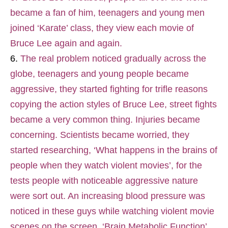
became a fan of him, teenagers and young men
joined ‘Karate’ class, they view each movie of
Bruce Lee again and again.
The real problem noticed gradually across the
globe, teenagers and young people became
aggressive, they started fighting for trifle reasons
copying the action styles of Bruce Lee, street fights
became a very common thing. Injuries became
concerning. Scientists became worried, they
started researching, ‘What happens in the brains of
people when they watch violent movies’, for the
tests people with noticeable aggressive nature
were sort out. An increasing blood pressure was
noticed in these guys while watching violent movie
scenes on the screen. ‘Brain Metabolic Function’