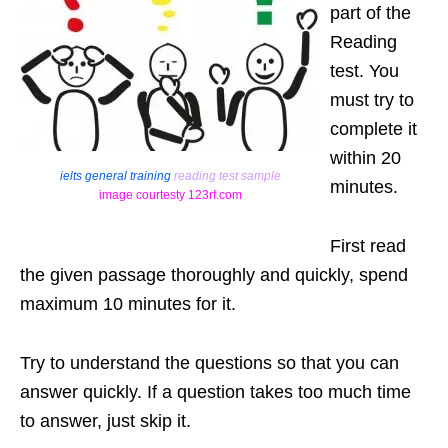
part of the
Reading
test. You
must try to
complete it
within 20
ielts general training
reading test sample
minutes.
image courtesty 123rf.com
First read
the given passage thoroughly and quickly, spend
maximum 10 minutes for it.
Try to understand the questions so that you can
answer quickly. If a question takes too much time
to answer, just skip it.