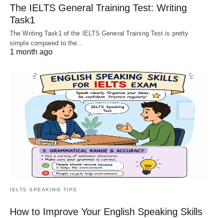
The IELTS General Training Test: Writing
Task1
The Writing Task1 of the IELTS General Training Test is pretty
simple compared to the…
1 month ago
IELTS SPEAKING TIPS
How to Improve Your English Speaking Skills