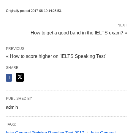
Originally posted 2017-08-10 14:28:53.
NEXT
How to get a good band in the IELTS exam? »
PREVIOUS
« How to score higher on 'IELTS Speaking Test'
SHARE
PUBLISHED BY
admin
TAGS:
Ielts General Training Reading Test 2017
Ielts General