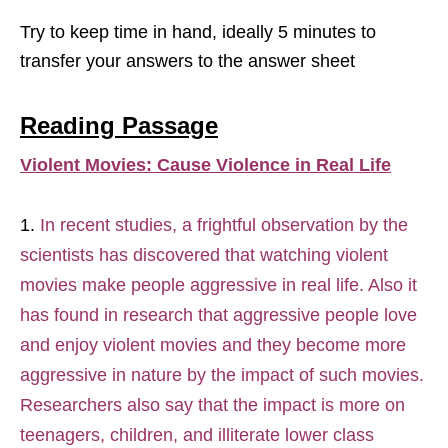
Try to keep time in hand, ideally 5 minutes to
transfer your answers to the answer sheet
Reading Passage
Violent Movies: Cause Violence in Real Life
In recent studies, a frightful observation by the
scientists has discovered that watching violent
movies make people aggressive in real life. Also it
has found in research that aggressive people love
and enjoy violent movies and they become more
aggressive in nature by the impact of such movies.
Researchers also say that the impact is more on
teenagers, children, and illiterate lower class