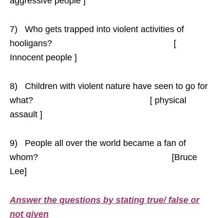
aggressive people ]
7) Who gets trapped into violent activities of
hooligans? [
Innocent people ]
8) Children with violent nature have seen to go for
what? [ physical
assault ]
9) People all over the world became a fan of
whom? [Bruce
Lee]
Answer the questions by stating true/ false or
not given