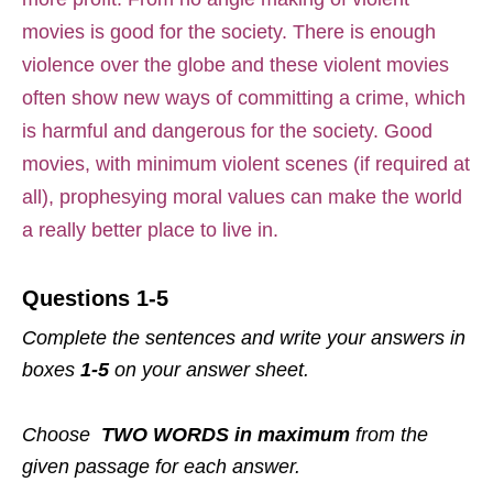
movies is good for the society. There is enough
violence over the globe and these violent movies
often show new ways of committing a crime, which
is harmful and dangerous for the society. Good
movies, with minimum violent scenes (if required at
all), prophesying moral values can make the world
a really better place to live in.
Questions 1-5
Complete the sentences and write your answers in
boxes
1-5
on your answer sheet.
Choose
TWO WORDS in maximum
from the
given passage for each answer.