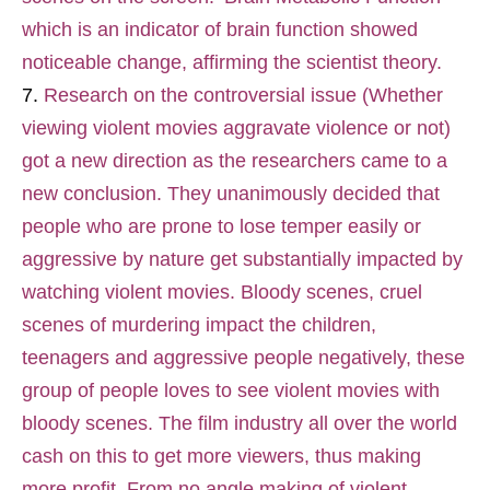
which is an indicator of brain function showed
noticeable change, affirming the scientist theory.
Research on the controversial issue (Whether
viewing violent movies aggravate violence or not)
got a new direction as the researchers came to a
new conclusion. They unanimously decided that
people who are prone to lose temper easily or
aggressive by nature get substantially impacted by
watching violent movies. Bloody scenes, cruel
scenes of murdering impact the children,
teenagers and aggressive people negatively, these
group of people loves to see violent movies with
bloody scenes. The film industry all over the world
cash on this to get more viewers, thus making
more profit. From no angle making of violent