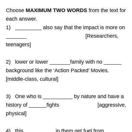
Choose
MAXIMUM TWO WORDS
from the text for
each answer.
1) _________ also say that the impact is more on
_______ [Researchers,
teenagers]
2) lower or lower _______family with no ______
background like the ‘Action Packed’ Movies.
[middle-class, cultural]
3) One who is __________ by nature and have a
history of ______fights [aggressive,
physical]
4) this __________ in them get fuel from