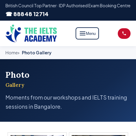
British Council Top Partner · IDP Authorised Exam Booking Centre
☎ 88848 12714
Menu
Home
Photo Gallery
Photo
Gallery
Moments from our workshops and IELTS training
sessions in Bangalore.