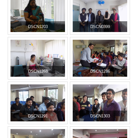
DSCN1203
DSCN0399
DSCN1268
DSCN1286
DSCN1291
DSCN1303