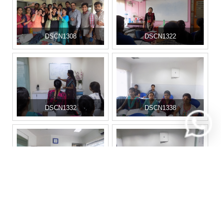
DSCN1308
DSCN1322
DSCN1332
DSCN1338
DSCN1341
DSCN1350