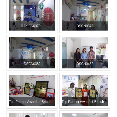
DSCN0379
DSCN0375
DSCN0382
DSCN0462
Top Partner Award of British Council
Top Partner Award of British Council